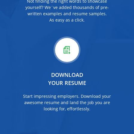
Not finding the right words to showcase
yourself? We´ve added thousands of pre-
written examples and resume samples.
As easy as a click.
DOWNLOAD
YOUR RESUME
Start impressing employers. Download your
awesome resume and land the job you are
looking for, effortlessly.