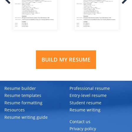
BUILD MY RESUME
Resume builder
Professional resume
Resume templates
Entry-level resume
Resume formatting
Student resume
Resources
Resume writing
Resume writing guide
Contact us
Privacy policy