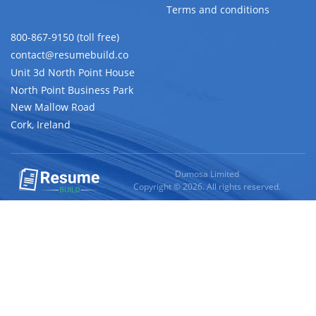
Terms and conditions
800-867-9150 (toll free)
contact@resumebuild.co
Unit 3d North Point House
North Point Business Park
New Mallow Road
Cork, Ireland
Dumosa Limited
Copyright © 2026. All rights reserved.