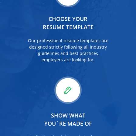
CHOOSE YOUR
RESUME TEMPLATE
Our professional resume templates are
designed strictly following all industry
guidelines and best practices
employers are looking for.
SHOW WHAT
YOU´RE MADE OF