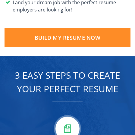
Land your dream job with the perfect resume
employers are looking for!
BUILD MY RESUME NOW
3 EASY STEPS TO CREATE
YOUR PERFECT RESUME