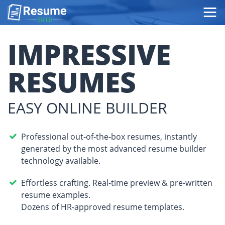
Top
page
IMPRESSIVE
RESUMES
EASY ONLINE BUILDER
Professional out-of-the-box resumes, instantly
generated by the most advanced resume builder
technology available.
Effortless crafting. Real-time preview & pre-written
resume examples.
Dozens of HR-approved resume templates.