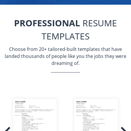
PROFESSIONAL
RESUME
TEMPLATES
Choose from 20+ tailored-built templates that have
landed thousands of people like you the jobs they were
dreaming of.